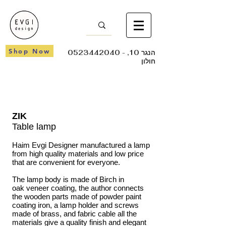
Shop Now
0523442040
- הנגר 10,
חולון
ZIK
Table lamp
Haim Evgi Designer manufactured a lamp
from high quality materials and low price
that are convenient for everyone.
The lamp body is made of Birch in
oak veneer coating, the author connects
the wooden parts made of powder paint
coating iron, a lamp holder and screws
made of brass, and fabric cable all the
materials give a quality finish and elegant