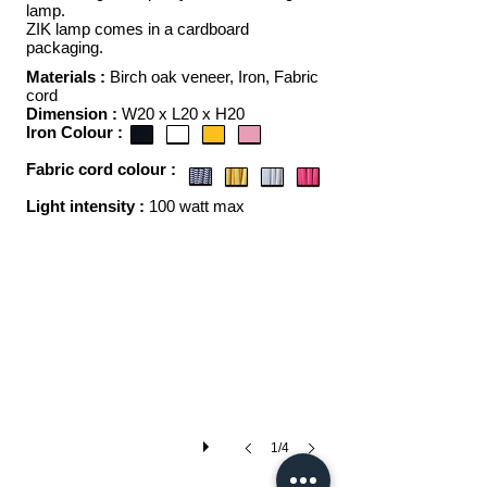
lamp.
ZIK lamp comes in a cardboard
packaging.
Materials :
Birch oak veneer, Iron, F
abric
cord
Dimension :
W20 x L20 x H20
Iron Colour :
F
abric cord colour :
ZIK
Light intensity :
100 watt max
1/4