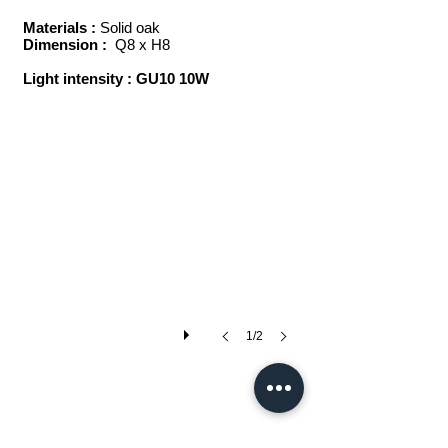
Materials :
Solid oak
Dimension :
Q8 x H8
Light intensity : GU10 10W
coco
1/2