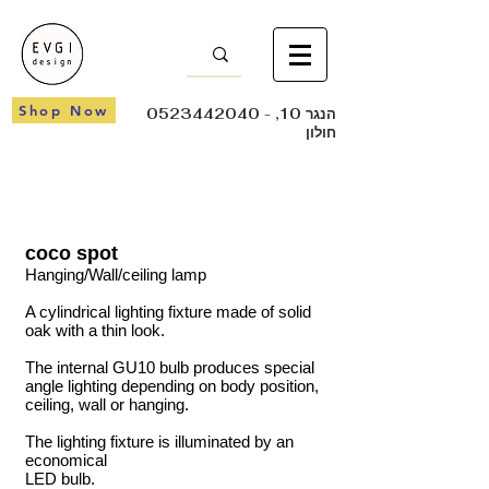
Shop Now
0523442040
- הנגר 10,
חולון
coco spot
Hanging/Wall/ceiling lamp
A cylindrical lighting fixture made of solid
oak with a thin look.
The internal GU10 bulb produces special
angle lighting depending on body position,
ceiling, wall or hanging.
The lighting fixture is illuminated by an
economical
LED bulb.