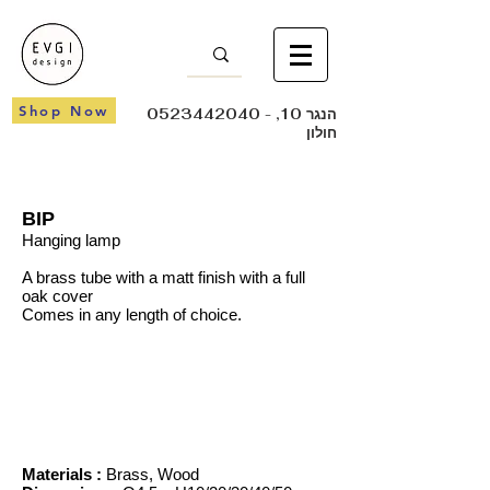
Shop Now
0523442040
- הנגר 10,
חולון
BIP
Hanging lamp
A brass tube with a matt finish with a full
oak cover
Comes in any length of choice.
Materials :
Brass, Wood